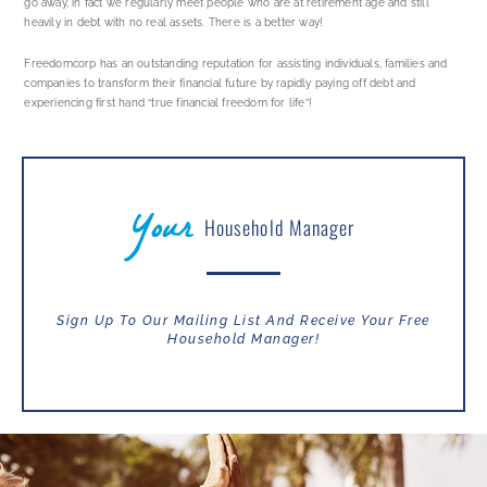
go away, in fact we regularly meet people who are at retirement age and still
heavily in debt with no real assets. There is a better way!
Freedomcorp has an outstanding reputation for assisting individuals, families and
companies to transform their financial future by rapidly paying off debt and
experiencing first hand “true financial freedom for life”!
Your
Household Manager
Sign Up To Our Mailing List And Receive Your Free
Household Manager!