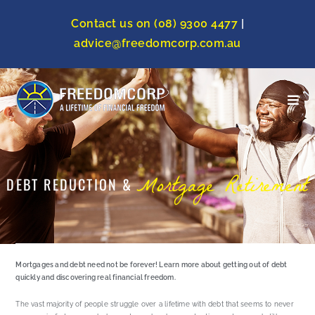
Contact us on (08) 9300 4477
|
advice@freedomcorp.com.au
Mortgage Retirement
DEBT REDUCTION &
Mortgages and debt need not be forever! Learn more about getting out of debt
quickly and discovering real financial freedom.
The vast majority of people struggle over a lifetime with debt that seems to never