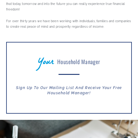
that today, tomorrow and into the future you can really experience true financial
freedom!
For over thirty years we have been working with individuals, families and companies
to create real peace of mind and prosperity regardless of income.
Your
Household Manager
Sign Up To Our Mailing List And Receive Your Free
Household Manager!