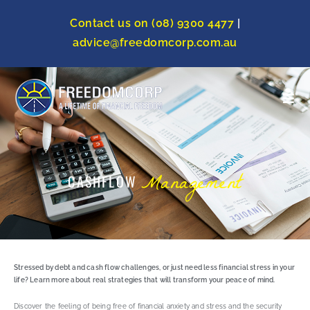
Contact us on (08) 9300 4477
|
advice@freedomcorp.com.au
Management
CASHFLOW
Stressed by debt and cash flow challenges, or just need less financial stress in your
life? Learn more about real strategies that will transform your peace of mind.
Discover the feeling of being free of financial anxiety and stress and the security