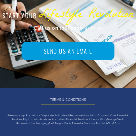
Lifestyle Revolution
START YOUR
Call us on (08) 9300 4477 or
send us an email
SEND US AN EMAIL
TERMS & CONDITIONS
Freedomcorp Pty Ltd is a Corporate Authorised Representative (No 1261700) of Core Financial
Services Pty Ltd, who holds an Australian Financial Services Licence (No 480009) Credit
Representitive No: 490338 of Purple Circle Financial Services Pty Ltd ACL 486112